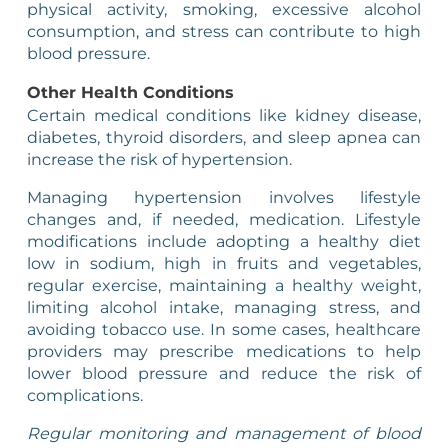
physical activity, smoking, excessive alcohol
consumption, and stress can contribute to high
blood pressure.
Other Health Conditions
Certain medical conditions like kidney disease,
diabetes, thyroid disorders, and sleep apnea can
increase the risk of hypertension.
Managing hypertension involves lifestyle
changes and, if needed, medication. Lifestyle
modifications include adopting a healthy diet
low in sodium, high in fruits and vegetables,
regular exercise, maintaining a healthy weight,
limiting alcohol intake, managing stress, and
avoiding tobacco use. In some cases, healthcare
providers may prescribe medications to help
lower blood pressure and reduce the risk of
complications.
Regular monitoring and management of blood