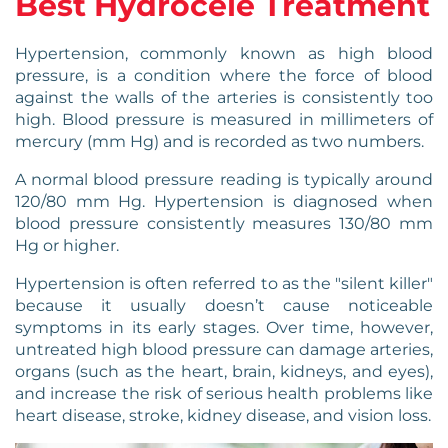
Best Hydrocele Treatment
Hypertension, commonly known as high blood
pressure, is a condition where the force of blood
against the walls of the arteries is consistently too
high. Blood pressure is measured in millimeters of
mercury (mm Hg) and is recorded as two numbers.
A normal blood pressure reading is typically around
120/80 mm Hg. Hypertension is diagnosed when
blood pressure consistently measures 130/80 mm
Hg or higher.
Hypertension is often referred to as the "silent killer"
because it usually doesn’t cause noticeable
symptoms in its early stages. Over time, however,
untreated high blood pressure can damage arteries,
organs (such as the heart, brain, kidneys, and eyes),
and increase the risk of serious health problems like
heart disease, stroke, kidney disease, and vision loss.