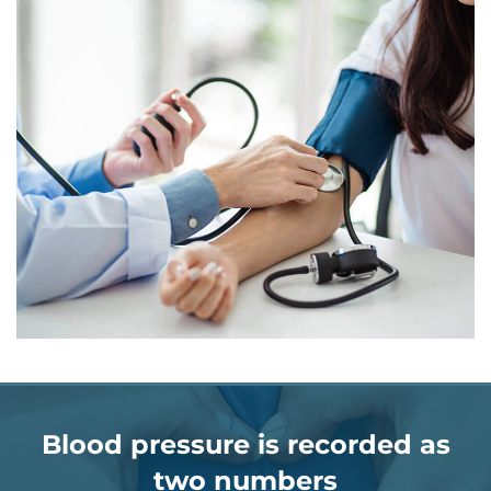
Blood pressure is recorded as
two numbers