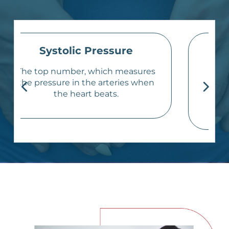
Diastolic Pressure
The bottom number, which
measures the pressure in the
arteries when the heart rests
between beats.