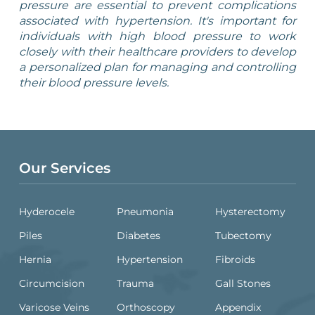
pressure are essential to prevent complications
associated with hypertension. It's important for
individuals with high blood pressure to work
closely with their healthcare providers to develop
a personalized plan for managing and controlling
their blood pressure levels.
Our Services
Hyderocele
Pneumonia
Hysterectomy
Piles
Diabetes
Tubectomy
Hernia
Hypertension
Fibroids
Circumcision
Trauma
Gall Stones
Varicose Veins
Orthoscopy
Appendix