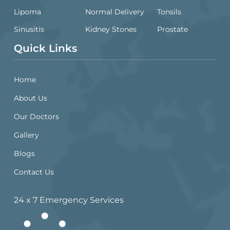
Lipoma
Normal Delivery
Tonsils
Sinusitis
Kidney Stones
Prostate
Quick Links
Home
About Us
Our Doctors
Gallery
Blogs
Contact Us
24 x 7 Emergency Services