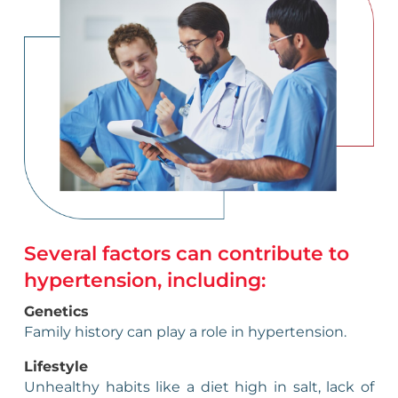
Several factors can contribute to
hypertension, including:
Genetics
Family history can play a role in hypertension.
Lifestyle
Unhealthy habits like a diet high in salt, lack of