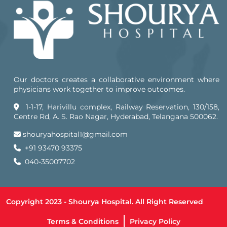
Our doctors creates a collaborative environment where
physicians work together to improve outcomes.
1-1-17, Harivillu complex, Railway Reservation, 130/158,
Centre Rd, A. S. Rao Nagar, Hyderabad, Telangana 500062.
shouryahospital1@gmail.com
+91 93470 93375
040-35007702
Copyright 2023 - Shourya Hospital. All Right Reserved
Terms & Conditions
Privacy Policy