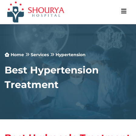
Home
Services
Hypertension
Best Hypertension
Treatment